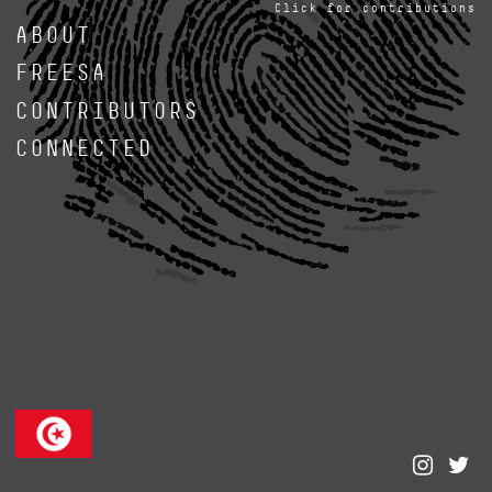
Click for contributions
ABOUT
FREESA
CONTRIBUTORS
CONNECTED