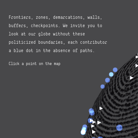
Frontiers, zones, demarcations, walls,
buffers, checkpoints. We invite you to
look at our globe without these
politicized boundaries, each contributor
a blue dot in the absence of paths.
Click a point on the map