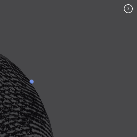
X
Click for contributions