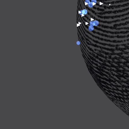
ABOUT
FREESA
CONTRIBUTORS
CONNECTED