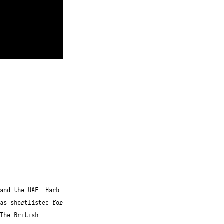
Click for contributions
and the UAE. Harb
as shortlisted for
The British