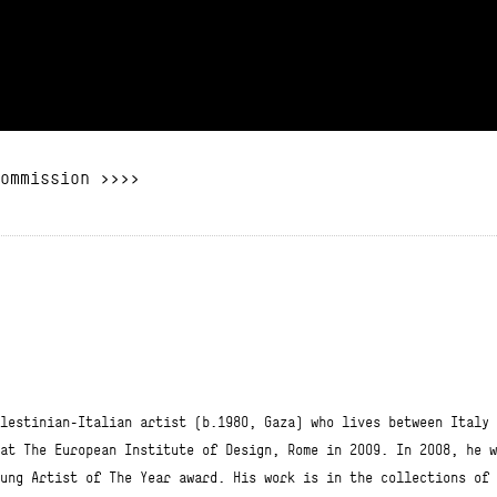
ommission >>>>
lestinian-Italian artist (b.1980, Gaza) who lives between Italy 
at The European Institute of Design, Rome in 2009. In 2008, he w
ung Artist of The Year award. His work is in the collections of 