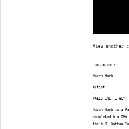
ABOUT
View another c
FREESA
CONTRIBUTED BY
CONTRIBUTORS
Hazem Harb
CONNECTED
Artist
PALESTINE, ITALY
Hazem Harb is a Pa
completed his MFA 
the A.M. Qattan Yo