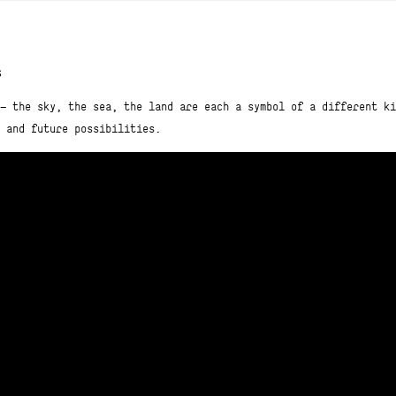
s
— the sky, the sea, the land are each a symbol of a different ki
 and future possibilities.