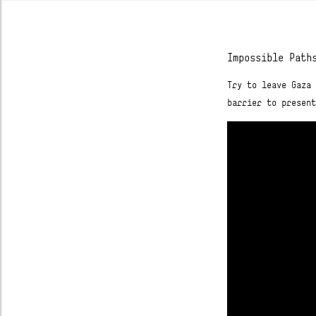
Impossible Path
Try to leave Gaza 
barrier to present